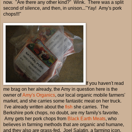
now. "Are there any other kind?" Wink. There was a split
second of silence, and then, in unison..."Yay! Amy's pork
chops!!!"
If you haven't read
me brag on her already, the Amy in question here is the
owner of
Amy's Organics
, our local organic mobile farmers'
market, and she carries some fantastic meat on her truck.
I've already written about the
fish
she carries. The
Berkshire pork chops, no doubt, are my family's favorite.
Amy gets her pork chops from
Black Earth Meats
, who
believes in farming methods that are organic and humane,
and they also are grass-fed. Joel Salatin, a farming icon,