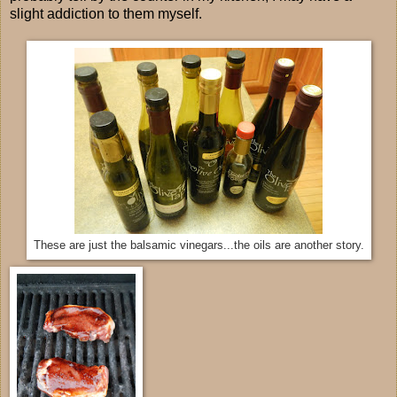
slight addiction to them myself.
These are just the balsamic vinegars...the oils are another story.