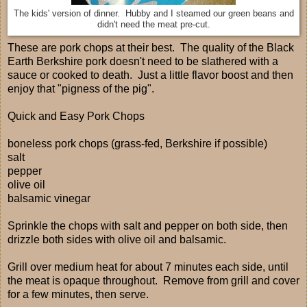
The kids' version of dinner. Hubby and I steamed our green beans and
didn't need the meat pre-cut.
These are pork chops at their best. The quality of the Black
Earth Berkshire pork doesn't need to be slathered with a
sauce or cooked to death. Just a little flavor boost and then
enjoy that "pigness of the pig".
Quick and Easy Pork Chops
boneless pork chops (grass-fed, Berkshire if possible)
salt
pepper
olive oil
balsamic vinegar
Sprinkle the chops with salt and pepper on both side, then
drizzle both sides with olive oil and balsamic.
Grill over medium heat for about 7 minutes each side, until
the meat is opaque throughout. Remove from grill and cover
for a few minutes, then serve.