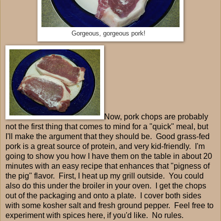
Gorgeous, gorgeous pork!
Now, pork chops are probably
not the first thing that comes to mind for a "quick" meal, but
I'll make the argument that they should be. Good grass-fed
pork is a great source of protein, and very kid-friendly. I'm
going to show you how I have them on the table in about 20
minutes with an easy recipe that enhances that "pigness of
the pig" flavor. First, I heat up my grill outside. You could
also do this under the broiler in your oven. I get the chops
out of the packaging and onto a plate. I cover both sides
with some kosher salt and fresh ground pepper. Feel free to
experiment with spices here, if you'd like. No rules.