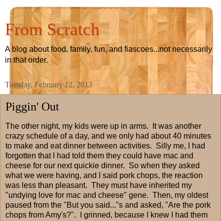
From Scratch
A blog about food, family, fun, and fiascoes...not necessarily
in that order.
Tuesday, February 12, 2013
Piggin' Out
The other night, my kids were up in arms. It was another
crazy schedule of a day, and we only had about 40 minutes
to make and eat dinner between activities. Silly me, I had
forgotten that I had told them they could have mac and
cheese for our next quickie dinner. So when they asked
what we were having, and I said pork chops, the reaction
was less than pleasant. They must have inherited my
"undying love for mac and cheese" gene. Then, my oldest
paused from the "But you said..."s and asked, "Are the pork
chops from Amy's?". I grinned, because I knew I had them