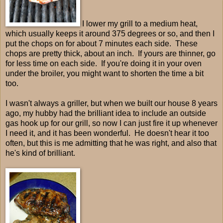
I lower my grill to a medium heat,
which usually keeps it around 375 degrees or so, and then I
put the chops on for about 7 minutes each side. These
chops are pretty thick, about an inch. If yours are thinner, go
for less time on each side. If you're doing it in your oven
under the broiler, you might want to shorten the time a bit
too.
I wasn't always a griller, but when we built our house 8 years
ago, my hubby had the brilliant idea to include an outside
gas hook up for our grill, so now I can just fire it up whenever
I need it, and it has been wonderful. He doesn't hear it too
often, but this is me admitting that he was right, and also that
he's kind of brilliant.