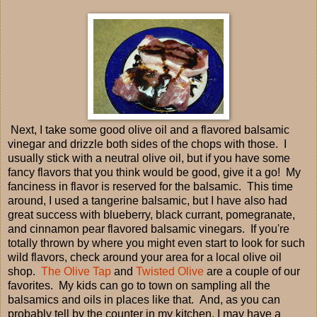
Next, I take some good olive oil and a flavored balsamic
vinegar and drizzle both sides of the chops with those. I
usually stick with a neutral olive oil, but if you have some
fancy flavors that you think would be good, give it a go! My
fanciness in flavor is reserved for the balsamic. This time
around, I used a tangerine balsamic, but I have also had
great success with blueberry, black currant, pomegranate,
and cinnamon pear flavored balsamic vinegars. If you're
totally thrown by where you might even start to look for such
wild flavors, check around your area for a local olive oil
shop.
The Olive Tap
and
Twisted Olive
are a couple of our
favorites. My kids can go to town on sampling all the
balsamics and oils in places like that. And, as you can
probably tell by the counter in my kitchen, I may have a