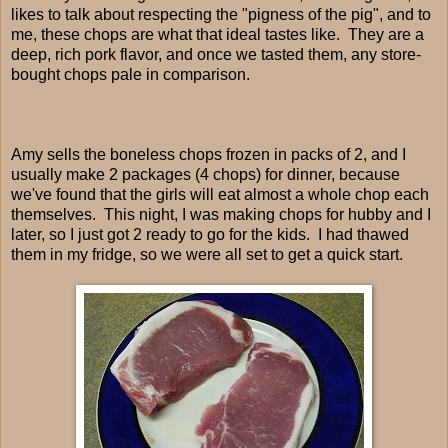
likes to talk about respecting the "pigness of the pig", and to
me, these chops are what that ideal tastes like. They are a
deep, rich pork flavor, and once we tasted them, any store-
bought chops pale in comparison.
Amy sells the boneless chops frozen in packs of 2, and I
usually make 2 packages (4 chops) for dinner, because
we've found that the girls will eat almost a whole chop each
themselves. This night, I was making chops for hubby and I
later, so I just got 2 ready to go for the kids. I had thawed
them in my fridge, so we were all set to get a quick start.