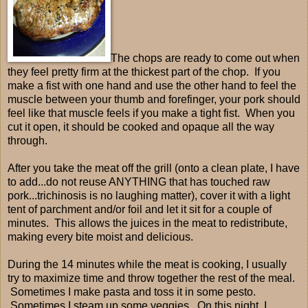
The chops are ready to come out when
they feel pretty firm at the thickest part of the chop. If you
make a fist with one hand and use the other hand to feel the
muscle between your thumb and forefinger, your pork should
feel like that muscle feels if you make a tight fist. When you
cut it open, it should be cooked and opaque all the way
through.
After you take the meat off the grill (onto a clean plate, I have
to add...do not reuse ANYTHING that has touched raw
pork...trichinosis is no laughing matter), cover it with a light
tent of parchment and/or foil and let it sit for a couple of
minutes. This allows the juices in the meat to redistribute,
making every bite moist and delicious.
During the 14 minutes while the meat is cooking, I usually
try to maximize time and throw together the rest of the meal.
Sometimes I make pasta and toss it in some pesto.
Sometimes I steam up some veggies. On this night, I