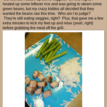
heated up some leftover rice and was going to steam some
green beans, but my crazy kiddos all decided that they
wanted the beans raw this time. Who am I to judge?
They're still eating veggies, right? Plus, that gave me a few
extra minutes to kick my feet up and relax (yeah, right)
before grabbing the meat off the grill.