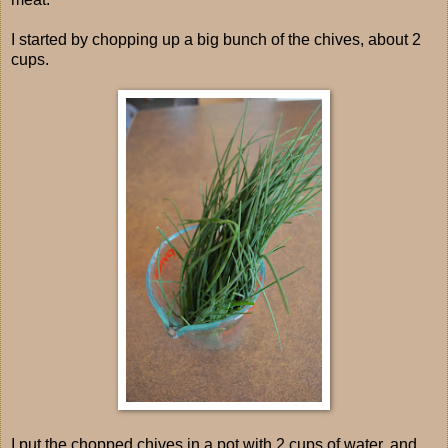
I started by chopping up a big bunch of the chives, about 2
cups.
I put the chopped chives in a pot with 2 cups of water, and