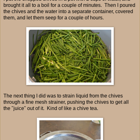
brought it all to a boil for a couple of minutes. Then I poured
the chives and the water into a separate container, covered
them, and let them seep for a couple of hours.
The next thing I did was to strain liquid from the chives
through a fine mesh strainer, pushing the chives to get all
the "juice" out of it. Kind of like a chive tea.