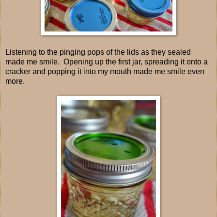
Listening to the pinging pops of the lids as they sealed
made me smile. Opening up the first jar, spreading it onto a
cracker and popping it into my mouth made me smile even
more.