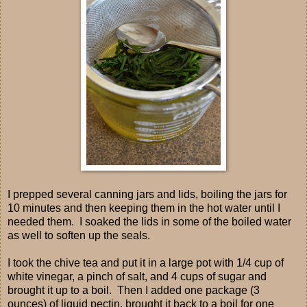
I prepped several canning jars and lids, boiling the jars for
10 minutes and then keeping them in the hot water until I
needed them. I soaked the lids in some of the boiled water
as well to soften up the seals.
I took the chive tea and put it in a large pot with 1/4 cup of
white vinegar, a pinch of salt, and 4 cups of sugar and
brought it up to a boil. Then I added one package (3
ounces) of liquid pectin, brought it back to a boil for one