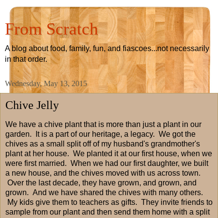
From Scratch
A blog about food, family, fun, and fiascoes...not necessarily
in that order.
Wednesday, May 13, 2015
Chive Jelly
We have a chive plant that is more than just a plant in our
garden. It is a part of our heritage, a legacy. We got the
chives as a small split off of my husband's grandmother's
plant at her house. We planted it at our first house, when we
were first married. When we had our first daughter, we built
a new house, and the chives moved with us across town.
Over the last decade, they have grown, and grown, and
grown. And we have shared the chives with many others.
My kids give them to teachers as gifts. They invite friends to
sample from our plant and then send them home with a split