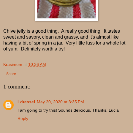
Chive jelly is a good thing. A really good thing. It tastes
sweet and savory, clean and grassy, and it's almost like
having a bit of spring in a jar. Very little fuss for a whole lot
of yum. Definitely worth a try!
Krasimom
at
10:36 AM
Share
1 comment:
Ldressel
May 20, 2020 at 3:35 PM
I am going to try this! Sounds delicious. Thanks. Lucia
Reply