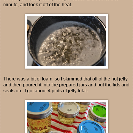
minute, and took it off of the heat.
There was a bit of foam, so I skimmed that off of the hot jelly
and then poured it into the prepared jars and put the lids and
seals on. I got about 4 pints of jelly total.