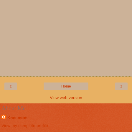
‹
›
Home
View web version
About Me
Krasimom
View my complete profile