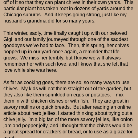
off of it so that they can plant chives in their own yards. This
particular plant has taken root in dozens of yards around the
Chicago suburbs. And it keeps going strong, just like my
husband's grandma did for so many years.
This winter, sadly, time finally caught up with our beloved
Gigi, and our family journeyed through one of the saddest
goodbyes we've had to face. Then, this spring, her chives
popped up in our yard once again, a reminder that life
grows. We miss her terribly, but I know we will always
remember her with such love, and I know that she felt that
love while she was here.
As far as cooking goes, there are so, so many ways to use
chives. My kids will eat them straight out of the garden, but
they also like them sprinkled on eggs or potatoes. I mix
them in with chicken dishes or with fish. They are great in
savory muffins or quick breads. But after reading an online
article about herb jellies, I started thinking about trying out a
chive jelly. I'm a big fan of the more savory jellies, like onion
jam and pepper jelly, and I thought that the chives would be
a great spread for crackers or bread, or to use as a glaze for
meat.