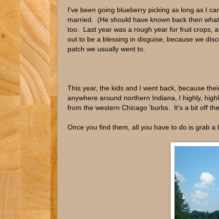
I've been going blueberry picking as long as I 
married. (He should have known back then what h
too. Last year was a rough year for fruit crops, a
out to be a blessing in disguise, because we disc
patch we usually went to.
This year, the kids and I went back, because their
anywhere around northern Indiana, I highly, hi
from the western Chicago 'burbs. It's a bit off th
Once you find them, all you have to do is grab a 