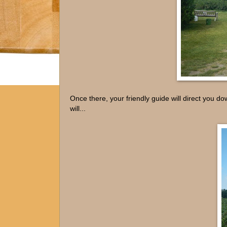
Once there, your friendly guide will direct you d
will...