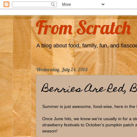
From Scratch
A blog about food, family, fun, and fiascoe
Wednesday, July 24, 2013
Berries Are Red, B
Summer is just awesome, food-wise, here in the
Once June hits, we know we're usually in for a st
strawberry festivals to October's pumpkin patch a
season!