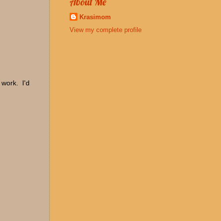
About Me
Krasimom
View my complete profile
 work. I'd