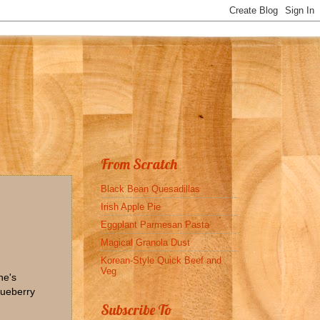
From Scratch
Black Bean Quesadillas
Irish Apple Pie
Eggplant Parmesan Pasta
Magical Granola Dust
Korean-Style Quick Beef and
Veg
ne's
lueberry
Subscribe To