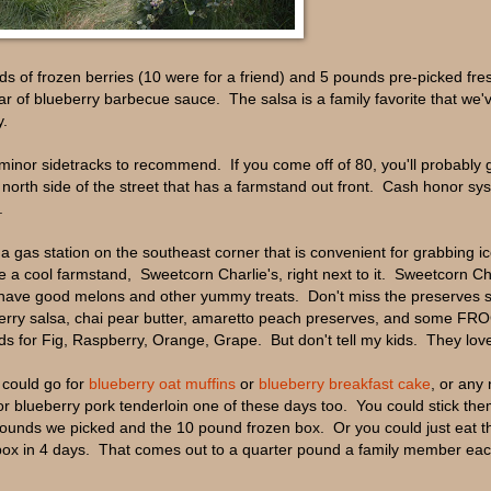
 of frozen berries (10 were for a friend) and 5 pounds pre-picked fres
ar of blueberry barbecue sauce. The salsa is a family favorite that we'
y.
r minor sidetracks to recommend. If you come off of 80, you'll probably
orth side of the street that has a farmstand out front. Cash honor sy
.
a gas station on the southeast corner that is convenient for grabbing ic
e a cool farmstand, Sweetcorn Charlie's, right next to it. Sweetcorn Ch
so have good melons and other yummy treats. Don't miss the preserves 
pberry salsa, chai pear butter, amaretto peach preserves, and some FRO
nds for Fig, Raspberry, Orange, Grape. But don't tell my kids. They love 
 could go for
blueberry oat muffins
or
blueberry breakfast cake
, or any
or blueberry pork tenderloin one of these days too. You could stick the
0 pounds we picked and the 10 pound frozen box. Or you could just eat t
box in 4 days. That comes out to a quarter pound a family member ea