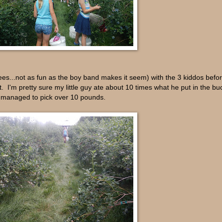
es...not as fun as the boy band makes it seem) with the 3 kiddos befo
. I'm pretty sure my little guy ate about 10 times what he put in the b
we managed to pick over 10 pounds.