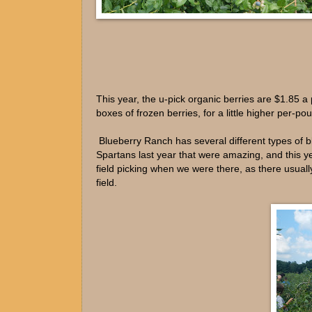
This year, the u-pick organic berries are $1.85 
boxes of frozen berries, for a little higher per-p
Blueberry Ranch has several different types of 
Spartans last year that were amazing, and this ye
field picking when we were there, as there usually
field.