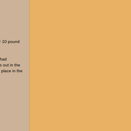
or 10 pound
 had
 out in the
 place in the