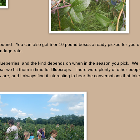
a pound. You can also get 5 or 10 pound boxes already picked for you 
oundage rate.
blueberries, and the kind depends on when in the season you pick. We
ar we hit them in time for Bluecrops. There were plenty of other people
 are, and I always find it interesting to hear the conversations that take