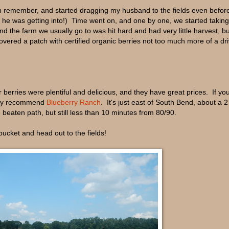
can remember, and started dragging my husband to the fields even befo
e was getting into!) Time went on, and one by one, we started taking
nd the farm we usually go to was hit hard and had very little harvest, bu
overed a patch with certified organic berries not too much more of a dr
 berries were plentiful and delicious, and they have great prices. If you
ghly recommend
Blueberry Ranch
. It's just east of South Bend, about a 2
e beaten path, but still less than 10 minutes from 80/90.
bucket and head out to the fields!