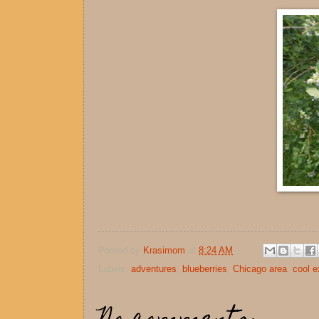
Posted by
Krasimom
at
8:24 AM
Labels:
adventures
,
blueberries
,
Chicago area
,
cool e