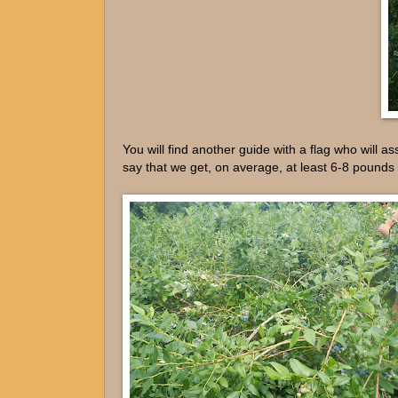
You will find another guide with a flag who will as
say that we get, on average, at least 6-8 pounds 