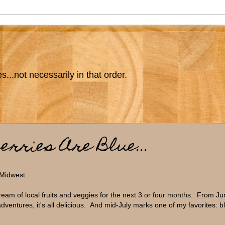
s...not necessarily in that order.
erries Are Blue...
 Midwest.
ream of local fruits and veggies for the next 3 or four months. From Ju
dventures, it's all delicious. And mid-July marks one of my favorites: b