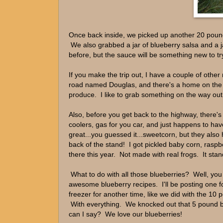
Once back inside, we picked up another 20 pounds
We also grabbed a jar of blueberry salsa and a j
before, but the sauce will be something new to tr
If you make the trip out, I have a couple of othe
road named Douglas, and there's a home on the n
produce. I like to grab something on the way out
Also, before you get back to the highway, there's 
coolers, gas for you car, and just happens to hav
great...you guessed it...sweetcorn, but they al
back of the stand! I got pickled baby corn, ras
there this year. Not made with real frogs. It sta
What to do with all those blueberries? Well, you
awesome blueberry recipes. I'll be posting one f
freezer for another time, like we did with the 1
With everything. We knocked out that 5 pound 
can I say? We love our blueberries!