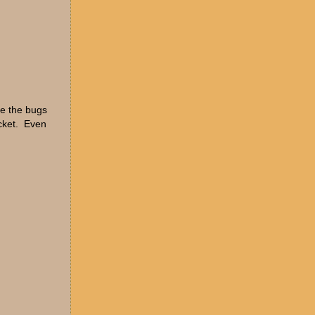
re the bugs
ucket. Even