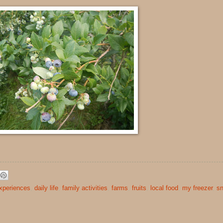
xperiences
,
daily life
,
family activities
,
farms
,
fruits
,
local food
,
my freezer
,
s