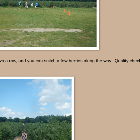
own a row, and you can snitch a few berries along the way. Quality check