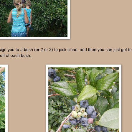
sign you to a bush (or 2 or 3) to pick clean, and then you can just get to
off of each bush.