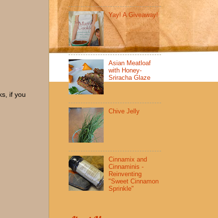
Yay! A Giveaway!
Asian Meatloaf
with Honey-
Sriracha Glaze
s, if you
Chive Jelly
Cinnamix and
Cinnaminis -
Reinventing
"Sweet Cinnamon
Sprinkle"