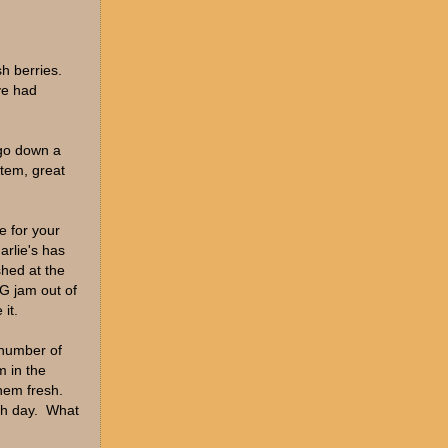
h berries.
ve had
 go down a
stem, great
e for your
arlie's has
shed at the
G jam out of
it.
 number of
m in the
hem fresh.
ch day. What