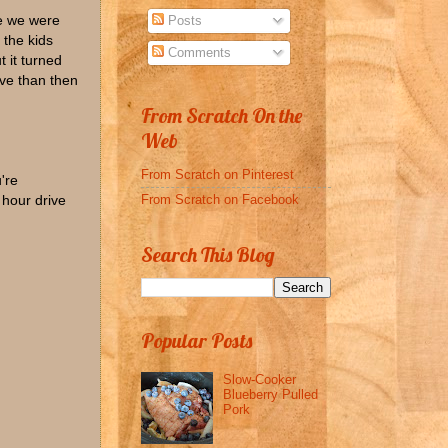
re we were
Posts
 the kids
Comments
t it turned
ive than then
From Scratch On the
Web
From Scratch on Pinterest
're
From Scratch on Facebook
 hour drive
Search This Blog
Popular Posts
Slow-Cooker
Blueberry Pulled
Pork