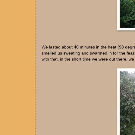
We lasted about 40 minutes in the heat (98 degre
smelled us sweating and swarmed in for the feast
with that, in the short time we were out there, 