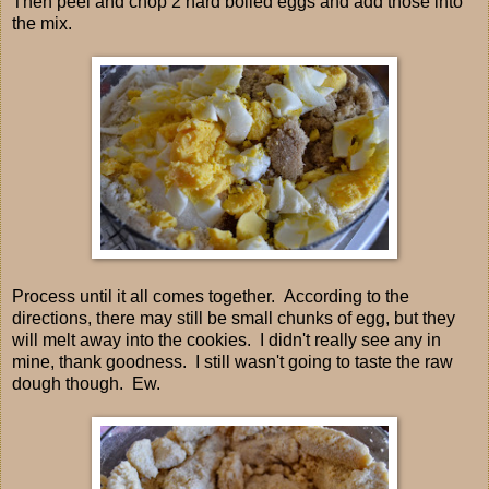
Then peel and chop 2 hard boiled eggs and add those into
the mix.
Process until it all comes together. According to the
directions, there may still be small chunks of egg, but they
will melt away into the cookies. I didn't really see any in
mine, thank goodness. I still wasn't going to taste the raw
dough though. Ew.