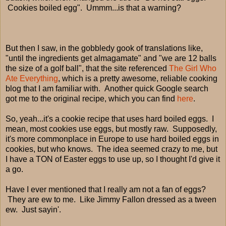
Cookies boiled egg". Ummm...is that a warning?
But then I saw, in the gobbledy gook of translations like,
"until the ingredients get almagamate" and "we are 12 balls
the size of a golf ball", that the site referenced
The Girl Who
Ate Everything
, which is a pretty awesome, reliable cooking
blog that I am familiar with. Another quick Google search
got me to the original recipe, which you can find
here
.
So, yeah...it's a cookie recipe that uses hard boiled eggs. I
mean, most cookies use eggs, but mostly raw. Supposedly,
it's more commonplace in Europe to use hard boiled eggs in
cookies, but who knows. The idea seemed crazy to me, but
I have a TON of Easter eggs to use up, so I thought I'd give it
a go.
Have I ever mentioned that I really am not a fan of eggs?
They are ew to me. Like Jimmy Fallon dressed as a tween
ew. Just sayin'.