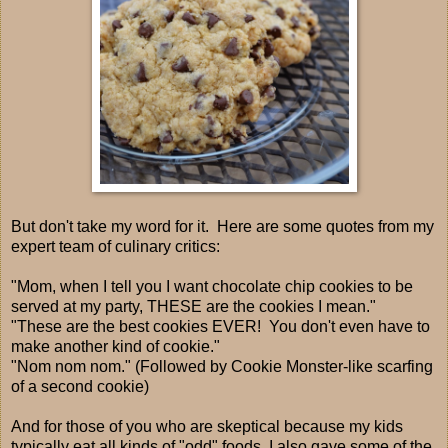
But don't take my word for it. Here are some quotes from my
expert team of culinary critics:
"Mom, when I tell you I want chocolate chip cookies to be
served at my party, THESE are the cookies I mean."
"These are the best cookies EVER! You don't even have to
make another kind of cookie."
"Nom nom nom." (Followed by Cookie Monster-like scarfing
of a second cookie)
And for those of you who are skeptical because my kids
typically eat all kinds of "odd" foods, I also gave some of the