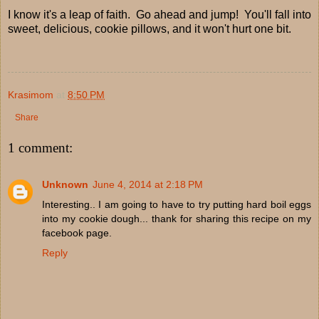
I know it's a leap of faith. Go ahead and jump! You'll fall into
sweet, delicious, cookie pillows, and it won't hurt one bit.
Krasimom
at
8:50 PM
Share
1 comment:
Unknown
June 4, 2014 at 2:18 PM
Interesting.. I am going to have to try putting hard boil eggs
into my cookie dough... thank for sharing this recipe on my
facebook page.
Reply