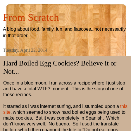
From Scratch
A blog about food, family, fun, and fiascoes...not necessarily
in that order.
Tuesday, April 22, 2014
Hard Boiled Egg Cookies? Believe it or
Not...
Once in a blue moon, I run across a recipe where I just stop
and have a total WTF? moment. This is the story of one of
those recipes.
It started as I was internet surfing, and I stumbled upon a
this
site
, which seemed to show hard boiled eggs being used to
make cookies. But it was completely in Spanish. Which I
don't know very well. No bueno. So I used the translate
button, which then changed the title to "Do not eat: eggs.