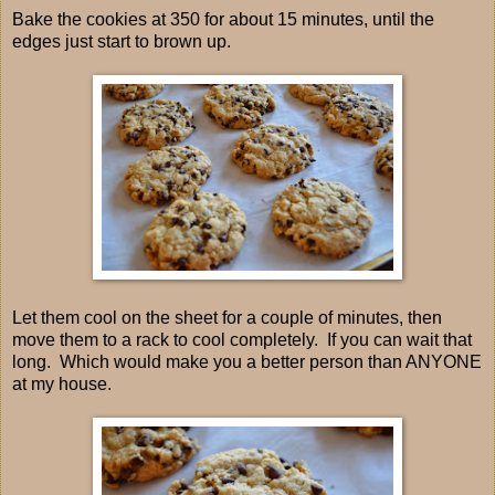
Bake the cookies at 350 for about 15 minutes, until the
edges just start to brown up.
Let them cool on the sheet for a couple of minutes, then
move them to a rack to cool completely. If you can wait that
long. Which would make you a better person than ANYONE
at my house.