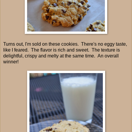
Turns out, I'm sold on these cookies. There's no eggy taste,
like I feared. The flavor is rich and sweet. The texture is
delightful, crispy and melty at the same time. An overall
winner!