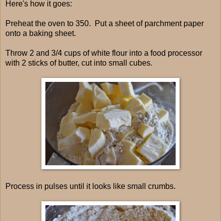
Here's how it goes:
Preheat the oven to 350. Put a sheet of parchment paper
onto a baking sheet.
Throw 2 and 3/4 cups of white flour into a food processor
with 2 sticks of butter, cut into small cubes.
Process in pulses until it looks like small crumbs.