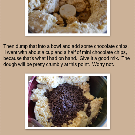
Then dump that into a bowl and add some chocolate chips.
I went with about a cup and a half of mini chocolate chips,
because that's what I had on hand. Give it a good mix. The
dough will be pretty crumbly at this point. Worry not.