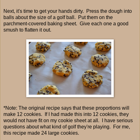
Next, it's time to get your hands dirty. Press the dough into
balls about the size of a golf ball. Put them on the
parchment-covered baking sheet. Give each one a good
smush to flatten it out.
*Note: The original recipe says that these proportions will
make 12 cookies. If I had made this into 12 cookies, they
would not have fit on my cookie sheet at all. I have serious
questions about what kind of golf they're playing. For me,
this recipe made 24 large cookies.