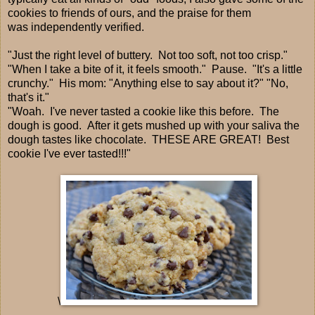
cookies to friends of ours, and the praise for them
was independently verified.
"Just the right level of buttery. Not too soft, not too crisp."
"When I take a bite of it, it feels smooth." Pause. "It's a little
crunchy." His mom: "Anything else to say about it?" "No,
that's it."
"Woah. I've never tasted a cookie like this before. The
dough is good. After it gets mushed up with your saliva the
dough tastes like chocolate. THESE ARE GREAT! Best
cookie I've ever tasted!!!"
\