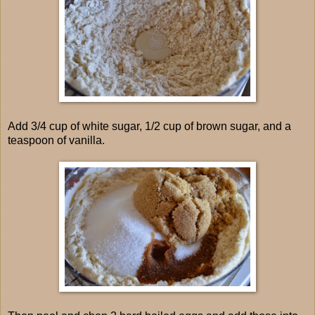
Add 3/4 cup of white sugar, 1/2 cup of brown sugar, and a
teaspoon of vanilla.