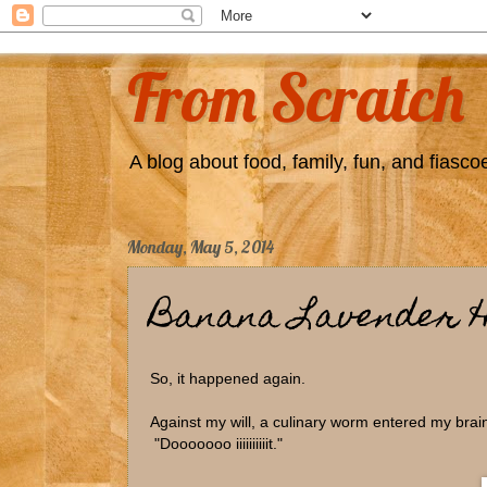
From Scratch
A blog about food, family, fun, and fiascoe
Monday, May 5, 2014
Banana Lavender 
So, it happened again.
Against my will, a culinary worm entered my bra
"Dooooooo iiiiiiiiiit."