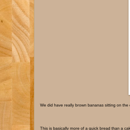
We did have really brown bananas sitting on the 
This is basically more of a quick bread than a cak