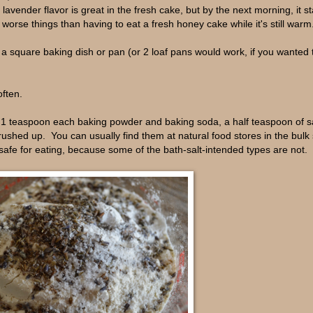
avender flavor is great in the fresh cake, but by the next morning, it st
e worse things than having to eat a fresh honey cake while it's still warm
 square baking dish or pan (or 2 loaf pans would work, if you wanted 
often.
, 1 teaspoon each baking powder and baking soda, a half teaspoon of sa
rushed up. You can usually find them at natural food stores in the bulk
 safe for eating, because some of the bath-salt-intended types are not.