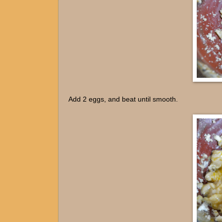
Add 2 eggs, and beat until smooth.