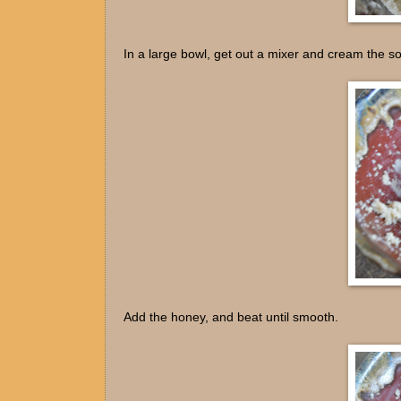
In a large bowl, get out a mixer and cream the so
Add the honey, and beat until smooth.