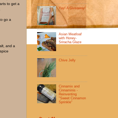
arts to get a
Yay! A Giveaway!
.
to go a
Asian Meatloaf
with Honey-
Sriracha Glaze
lt, and a
 spice
Chive Jelly
Cinnamix and
Cinnaminis -
Reinventing
"Sweet Cinnamon
Sprinkle"