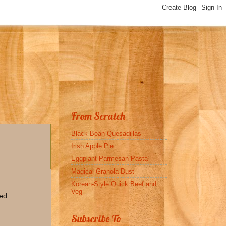
From Scratch
Black Bean Quesadillas
Irish Apple Pie
Eggplant Parmesan Pasta
Magical Granola Dust
Korean-Style Quick Beef and
Veg
ed.
Subscribe To