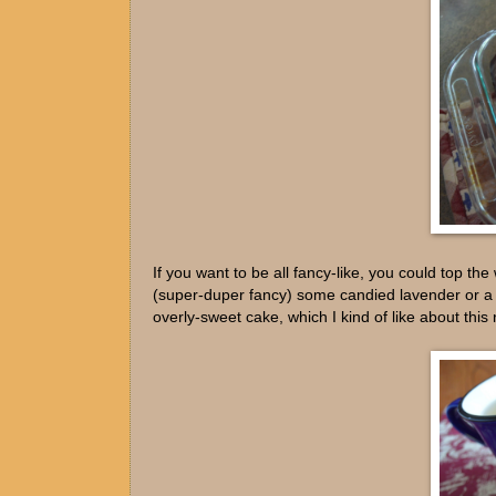
If you want to be all fancy-like, you could top 
(super-duper fancy) some candied lavender or a bo
overly-sweet cake, which I kind of like about this 