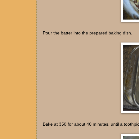
Pour the batter into the prepared baking dish.
Bake at 350 for about 40 minutes, until a toothpi