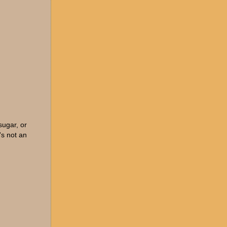
sugar, or
's not an