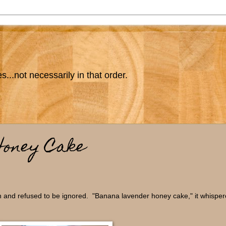
s...not necessarily in that order.
Honey Cake
in and refused to be ignored. "Banana lavender honey cake," it whisper