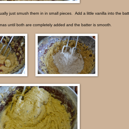
lly just smush them in in small pieces. Add a little vanilla into the batt
anas until both are completely added and the batter is smooth.