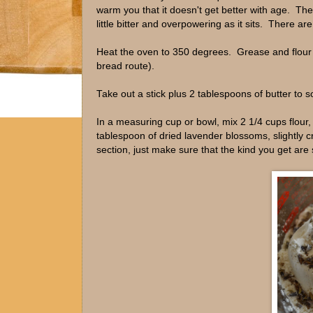
warm you that it doesn't get better with age. The l
little bitter and overpowering as it sits. There ar
Heat the oven to 350 degrees. Grease and flour a
bread route).
Take out a stick plus 2 tablespoons of butter to s
In a measuring cup or bowl, mix 2 1/4 cups flour
tablespoon of dried lavender blossoms, slightly c
section, just make sure that the kind you get are