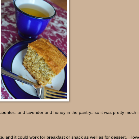
counter...and lavender and honey in the pantry...so it was pretty much 
e, and it could work for breakfast or snack as well as for dessert. Howev