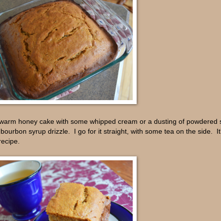
the warm honey cake with some whipped cream or a dusting of powdered 
urbon syrup drizzle. I go for it straight, with some tea on the side. It
recipe.