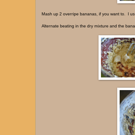
Mash up 2 overripe bananas, if you want to. I usua
Alternate beating in the dry mixture and the ban