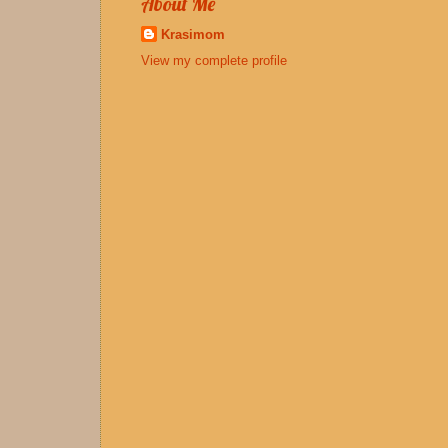
About Me
Krasimom
View my complete profile