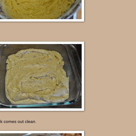
ck comes out clean.