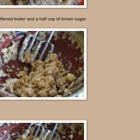
ftened butter and a half cup of brown sugar.