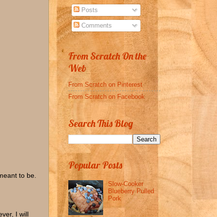
Posts
Comments
From Scratch On the
Web
From Scratch on Pinterest
From Scratch on Facebook
Search This Blog
Popular Posts
meant to be.
Slow-Cooker
Blueberry Pulled
Pork
er, I will