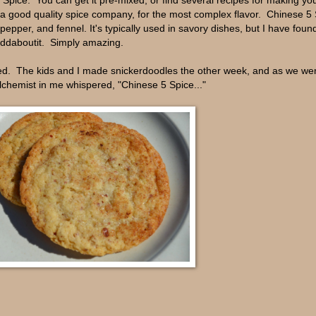
 Spice. You can get it pre-mixed, or find several recipes for making yo
m a good quality spice company, for the most complex flavor. Chinese 5 
pper, and fennel. It's typically used in savory dishes, but I have found
eddaboutit. Simply amazing.
sted. The kids and I made snickerdoodles the other week, and as we wer
lchemist in me whispered, "Chinese 5 Spice..."