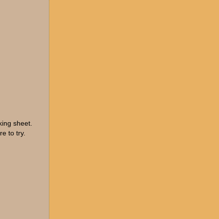
king sheet.
e to try.