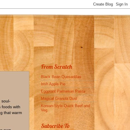
From Scratch
Black Bean Quesadillas
Irish Apple Pie
Eggplant Parmesan Pasta
Magical Granola Dust
 soul-
Korean-Style Quick Beef and
 foods with
Veg
ing that warm
Subscribe To