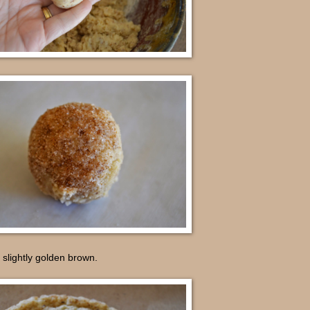
 slightly golden brown.