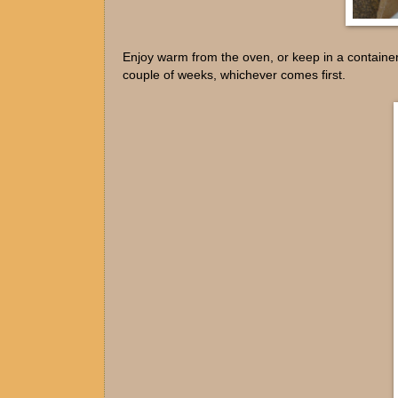
Enjoy warm from the oven, or keep in a container
couple of weeks, whichever comes first.