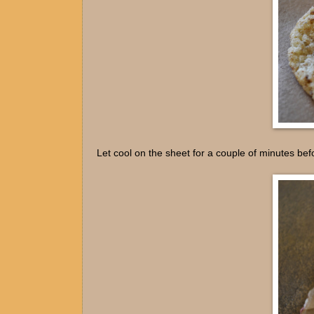
Let cool on the sheet for a couple of minutes befo