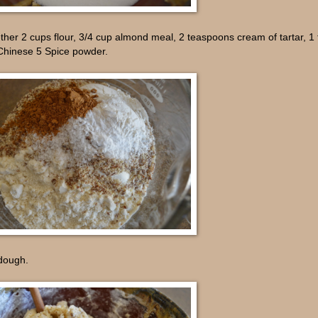
ther 2 cups flour, 3/4 cup almond meal, 2 teaspoons cream of tartar, 
 Chinese 5 Spice powder.
 dough.