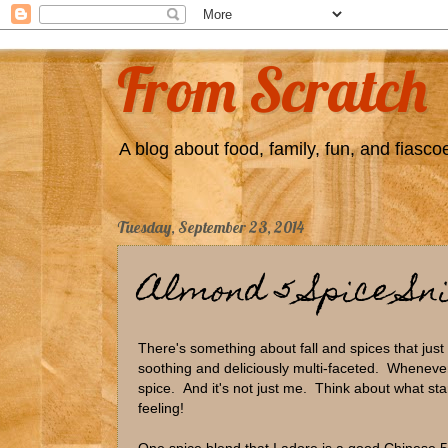
From Scratch
A blog about food, family, fun, and fiascoe
Tuesday, September 23, 2014
Almond 5 Spice Sn
There's something about fall and spices that just
soothing and deliciously multi-faceted. Whenever
spice. And it's not just me. Think about what sta
feeling!