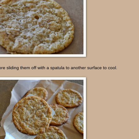
re sliding them off with a spatula to another surface to cool.