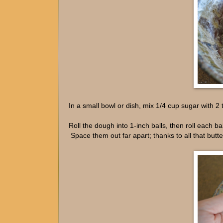
In a small bowl or dish, mix 1/4 cup sugar with 
Roll the dough into 1-inch balls, then roll each b
Space them out far apart; thanks to all that butter