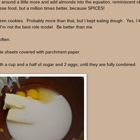
ay around a little more and add almonds into the equation, reminiscent of
ese food, but a million times better, because SPICES!
zen cookies. Probably more than that, but I kept eating dough. Yes, I k
I'm not the best role model. Be better than me.
often.
kie sheets covered with parchment paper.
th a cup and a half of sugar and 2 eggs, until they are fully combined.