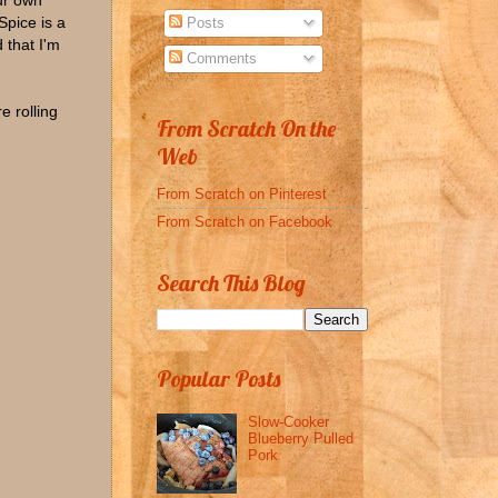
ur own
Spice is a
Posts
 that I'm
Comments
e rolling
From Scratch On the
Web
From Scratch on Pinterest
From Scratch on Facebook
Search This Blog
Popular Posts
Slow-Cooker
Blueberry Pulled
Pork