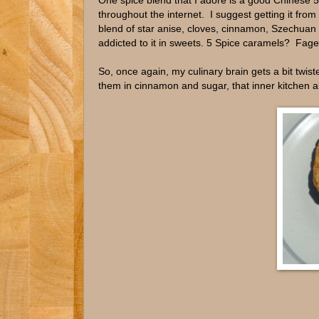
One spice blend that I adore is a good Chinese 5
throughout the internet. I suggest getting it fro
blend of star anise, cloves, cinnamon, Szechuan pe
addicted to it in sweets. 5 Spice caramels? Fag
So, once again, my culinary brain gets a bit twi
them in cinnamon and sugar, that inner kitchen a