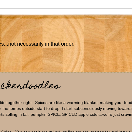
s...not necessarily in that order.
ickerdoodles
 fits together right. Spices are like a warming blanket, making your food
 the temps outside start to drop, I start subconsciously moving towards
rts selling in fall: pumpkin SPICE, SPICED apple cider...we're just crav