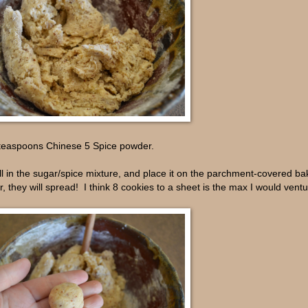
2 teaspoons Chinese 5 Spice powder.
all in the sugar/spice mixture, and place it on the parchment-covered ba
, they will spread! I think 8 cookies to a sheet is the max I would ventur