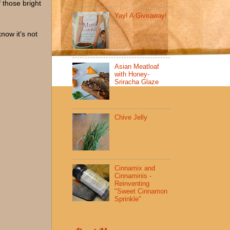
 those bright
Yay! A Giveaway!
now it's not
Asian Meatloaf
with Honey-
Sriracha Glaze
Chive Jelly
Cinnamix and
Cinnaminis -
Reinventing
"Sweet Cinnamon
Sprinkle"