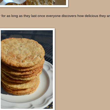
 for as long as they last once everyone discovers how delicious they a