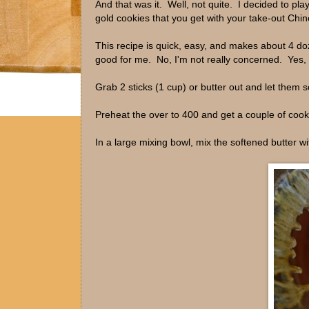
And that was it. Well, not quite. I decided to pl
gold cookies that you get with your take-out Chin
This recipe is quick, easy, and makes about 4 do
good for me. No, I'm not really concerned. Yes, 
Grab 2 sticks (1 cup) or butter out and let them s
Preheat the over to 400 and get a couple of coo
In a large mixing bowl, mix the softened butter wi