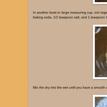
In another bowl or large measuring cup, mix toge
baking soda, 1/2 teaspoon salt, and 1 teaspoon
Mix the dry into the wet until you have a smooth