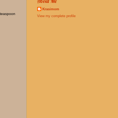
About Me
Krasimom
1 teaspoon
View my complete profile