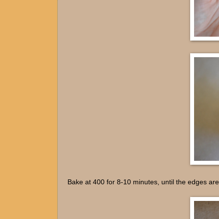
Bake at 400 for 8-10 minutes, until the edges are