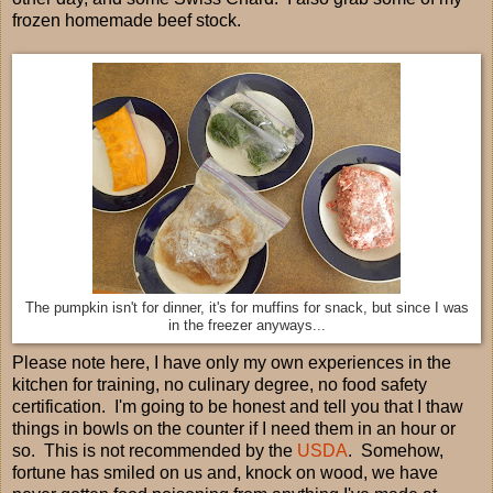
frozen homemade beef stock.
The pumpkin isn't for dinner, it's for muffins for snack, but since I was
in the freezer anyways...
Please note here, I have only my own experiences in the
kitchen for training, no culinary degree, no food safety
certification. I'm going to be honest and tell you that I thaw
things in bowls on the counter if I need them in an hour or
so. This is not recommended by the
USDA
. Somehow,
fortune has smiled on us and, knock on wood, we have