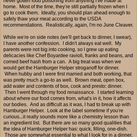
never gotten food poisoning from anything I've made at
home. Most of the time, they're still partially frozen when I
go to cook them. Ideally, you should plan ahead enough to
safely thaw your meat according to the USDA
recommendations. Realistically, again, I'm no June Cleaver.
While we're on side notes (we'll get back to dinner, I swear),
I have another confession. I didn't always eat well. My
parents were not big into cooking, so I grew up eating
delicacies like Chef Boyardee ravioli, franks and beans, and
corned beef hash from a can. A big treat was when we
would get the Hamburger Helper stroganoff for dinner.
When hubby and I were first married and both working, that
was pretty much a go-to as well. Brown meat, open box,
add water and contents of box, cook and presto: dinner.
Then I went through my food renaissance. I started learning
about where our food comes from, what's in it, how it affects
our bodies. And as difficult as it was, I had to break up with
Hamburger Helper. Look at the label sometime if you're
curious...it really sounds more like a chemistry lesson than
an ingredient list. But there are so many good qualities that
the idea of Hamburger Helper has: quick, filling, one-dish.
Those are somewhat essential to what I look for in a dinner.