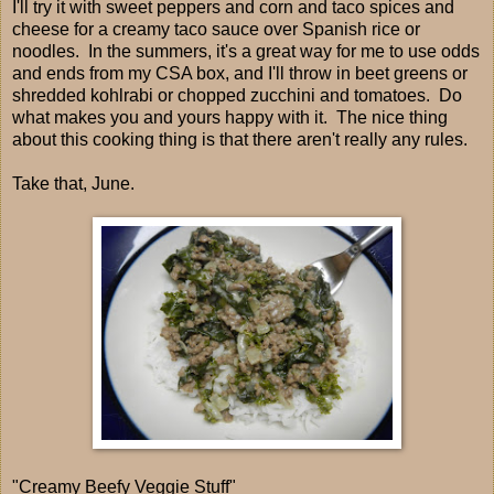
I'll try it with sweet peppers and corn and taco spices and
cheese for a creamy taco sauce over Spanish rice or
noodles. In the summers, it's a great way for me to use odds
and ends from my CSA box, and I'll throw in beet greens or
shredded kohlrabi or chopped zucchini and tomatoes. Do
what makes you and yours happy with it. The nice thing
about this cooking thing is that there aren't really any rules.
Take that, June.
"Creamy Beefy Veggie Stuff"