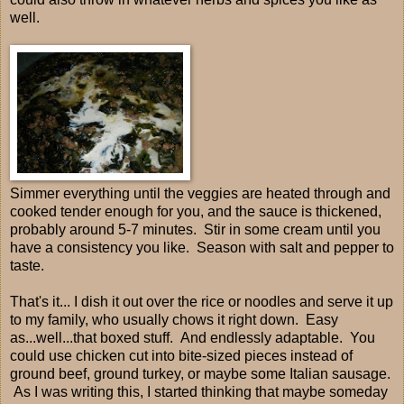
well.
Simmer everything until the veggies are heated through and
cooked tender enough for you, and the sauce is thickened,
probably around 5-7 minutes. Stir in some cream until you
have a consistency you like. Season with salt and pepper to
taste.
That's it... I dish it out over the rice or noodles and serve it up
to my family, who usually chows it right down. Easy
as...well...that boxed stuff. And endlessly adaptable. You
could use chicken cut into bite-sized pieces instead of
ground beef, ground turkey, or maybe some Italian sausage.
As I was writing this, I started thinking that maybe someday