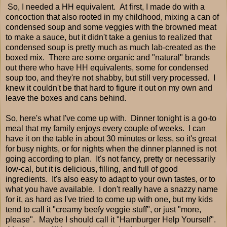
So, I needed a HH equivalent. At first, I made do with a
concoction that also rooted in my childhood, mixing a can of
condensed soup and some veggies with the browned meat
to make a sauce, but it didn't take a genius to realized that
condensed soup is pretty much as much lab-created as the
boxed mix. There are some organic and "natural" brands
out there who have HH equivalents, some for condensed
soup too, and they're not shabby, but still very processed. I
knew it couldn't be that hard to figure it out on my own and
leave the boxes and cans behind.
So, here's what I've come up with. Dinner tonight is a go-to
meal that my family enjoys every couple of weeks. I can
have it on the table in about 30 minutes or less, so it's great
for busy nights, or for nights when the dinner planned is not
going according to plan. It's not fancy, pretty or necessarily
low-cal, but it is delicious, filling, and full of good
ingredients. It's also easy to adapt to your own tastes, or to
what you have available. I don't really have a snazzy name
for it, as hard as I've tried to come up with one, but my kids
tend to call it "creamy beefy veggie stuff", or just "more,
please". Maybe I should call it "Hamburger Help Yourself".