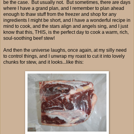
be the case. But usually not. But sometimes, there are days
where I have a grand plan, and I remember to plan ahead
enough to thaw stuff from the freezer and shop for any
ingredients I might be short, and I have a wonderful recipe in
mind to cook, and the stars align and angels sing, and I just
know that this, THIS, is the perfect day to cook a warm, rich,
soul-soothing beef stew!
And then the universe laughs, once again, at my silly need
to control things, and I unwrap my roast to cut it into lovely
chunks for stew, and it looks...like this: