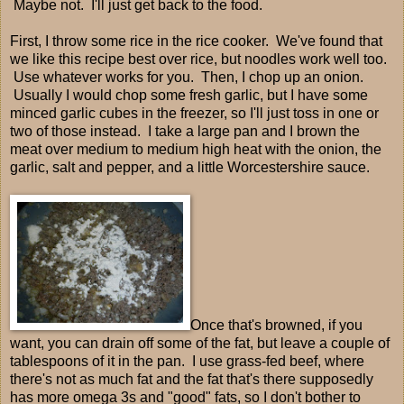
Maybe not. I'll just get back to the food.
First, I throw some rice in the rice cooker. We've found that
we like this recipe best over rice, but noodles work well too.
Use whatever works for you. Then, I chop up an onion.
Usually I would chop some fresh garlic, but I have some
minced garlic cubes in the freezer, so I'll just toss in one or
two of those instead. I take a large pan and I brown the
meat over medium to medium high heat with the onion, the
garlic, salt and pepper, and a little Worcestershire sauce.
Once that's browned, if you
want, you can drain off some of the fat, but leave a couple of
tablespoons of it in the pan. I use grass-fed beef, where
there's not as much fat and the fat that's there supposedly
has more omega 3s and "good" fats, so I don't bother to