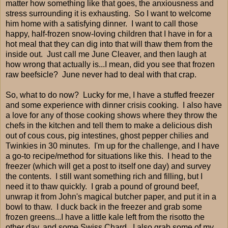
matter how something like that goes, the anxiousness and
stress surrounding it is exhausting. So I want to welcome
him home with a satisfying dinner. I want to call those
happy, half-frozen snow-loving children that I have in for a
hot meal that they can dig into that will thaw them from the
inside out. Just call me June Cleaver, and then laugh at
how wrong that actually is...I mean, did you see that frozen
raw beefsicle? June never had to deal with that crap.
So, what to do now? Lucky for me, I have a stuffed freezer
and some experience with dinner crisis cooking. I also have
a love for any of those cooking shows where they throw the
chefs in the kitchen and tell them to make a delicious dish
out of cous cous, pig intestines, ghost pepper chilies and
Twinkies in 30 minutes. I'm up for the challenge, and I have
a go-to recipe/method for situations like this. I head to the
freezer (which will get a post to itself one day) and survey
the contents. I still want something rich and filling, but I
need it to thaw quickly. I grab a pound of ground beef,
unwrap it from John's magical butcher paper, and put it in a
bowl to thaw. I duck back in the freezer and grab some
frozen greens...I have a little kale left from the risotto the
other day, and some Swiss Chard. I also grab some of my