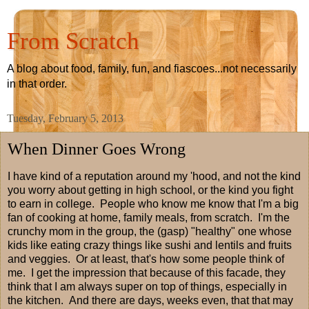
From Scratch
A blog about food, family, fun, and fiascoes...not necessarily
in that order.
Tuesday, February 5, 2013
When Dinner Goes Wrong
I have kind of a reputation around my 'hood, and not the kind
you worry about getting in high school, or the kind you fight
to earn in college. People who know me know that I'm a big
fan of cooking at home, family meals, from scratch. I'm the
crunchy mom in the group, the (gasp) "healthy" one whose
kids like eating crazy things like sushi and lentils and fruits
and veggies. Or at least, that's how some people think of
me. I get the impression that because of this facade, they
think that I am always super on top of things, especially in
the kitchen. And there are days, weeks even, that that may