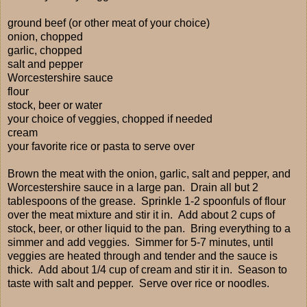
ground beef (or other meat of your choice)
onion, chopped
garlic, chopped
salt and pepper
Worcestershire sauce
flour
stock, beer or water
your choice of veggies, chopped if needed
cream
your favorite rice or pasta to serve over
Brown the meat with the onion, garlic, salt and pepper, and
Worcestershire sauce in a large pan. Drain all but 2
tablespoons of the grease. Sprinkle 1-2 spoonfuls of flour
over the meat mixture and stir it in. Add about 2 cups of
stock, beer, or other liquid to the pan. Bring everything to a
simmer and add veggies. Simmer for 5-7 minutes, until
veggies are heated through and tender and the sauce is
thick. Add about 1/4 cup of cream and stir it in. Season to
taste with salt and pepper. Serve over rice or noodles.