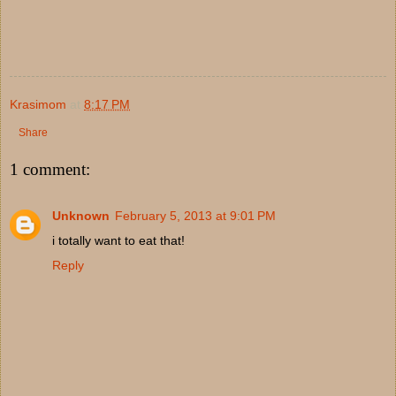
Krasimom
at
8:17 PM
Share
1 comment:
Unknown
February 5, 2013 at 9:01 PM
i totally want to eat that!
Reply