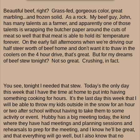
Beautiful beef, right? Grass-fed, gorgeous color, great
marbling...and frozen solid. As a rock. My beef guy, John,
has many talents as a farmer, and apparently one of those
talents is wrapping the butcher paper around the cuts of
meat so well that that meat is able to hold its' temperature
forever. On the early fall afternoons when we're driving our
half steer worth of beef home and don't want it to thaw in the
coolers on the 4 hour drive, that's great. But for my dreams
of beef stew tonight? Not so great. Crushing, in fact.
You see, tonight I needed that stew. Today's the only day
this week that I have the time at home to put into having
something cooking for hours. It's the last day this week that I
will be able to throw my kids outside in the snow for an hour
or two after school without having to take them to some
activity or event. Hubby has a big meeting today, the kind
where they have had meetings and planning sessions and
rehearsals to prep for the meeting, and I know he'll be great,
and that everything will go well, but I also know that no