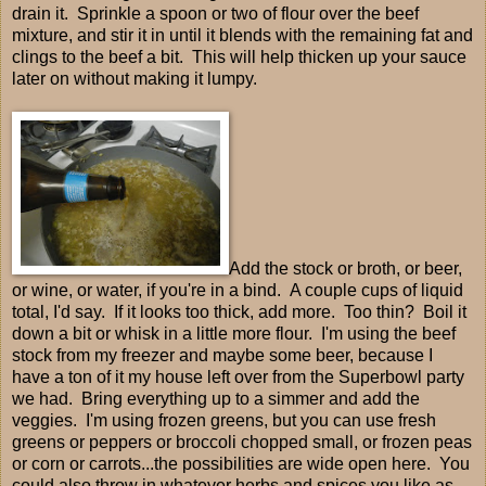
drain it. Sprinkle a spoon or two of flour over the beef
mixture, and stir it in until it blends with the remaining fat and
clings to the beef a bit. This will help thicken up your sauce
later on without making it lumpy.
Add the stock or broth, or beer,
or wine, or water, if you're in a bind. A couple cups of liquid
total, I'd say. If it looks too thick, add more. Too thin? Boil it
down a bit or whisk in a little more flour. I'm using the beef
stock from my freezer and maybe some beer, because I
have a ton of it my house left over from the Superbowl party
we had. Bring everything up to a simmer and add the
veggies. I'm using frozen greens, but you can use fresh
greens or peppers or broccoli chopped small, or frozen peas
or corn or carrots...the possibilities are wide open here. You
could also throw in whatever herbs and spices you like as