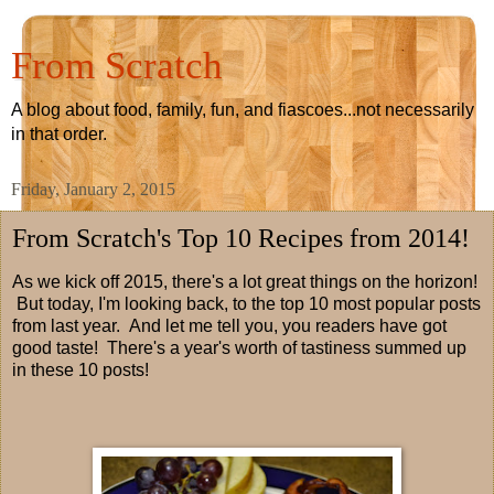
From Scratch
A blog about food, family, fun, and fiascoes...not necessarily
in that order.
Friday, January 2, 2015
From Scratch's Top 10 Recipes from 2014!
As we kick off 2015, there's a lot great things on the horizon!
But today, I'm looking back, to the top 10 most popular posts
from last year. And let me tell you, you readers have got
good taste! There's a year's worth of tastiness summed up
in these 10 posts!