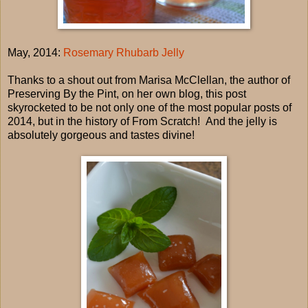
May, 2014:
Rosemary Rhubarb Jelly
Thanks to a shout out from Marisa McClellan, the author of
Preserving By the Pint, on her own blog, this post
skyrocketed to be not only one of the most popular posts of
2014, but in the history of From Scratch! And the jelly is
absolutely gorgeous and tastes divine!