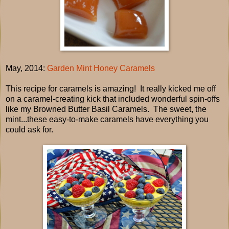
May, 2014:
Garden Mint Honey Caramels
This recipe for caramels is amazing! It really kicked me off
on a caramel-creating kick that included wonderful spin-offs
like my Browned Butter Basil Caramels. The sweet, the
mint...these easy-to-make caramels have everything you
could ask for.