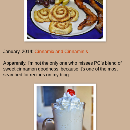
January, 2014:
Cinnamix and Cinnaminis
Apparently, I'm not the only one who misses PC's blend of
sweet cinnamon goodness, because it's one of the most
searched for recipes on my blog.