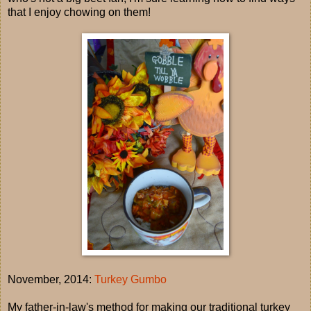
that I enjoy chowing on them!
November, 2014:
Turkey Gumbo
My father-in-law's method for making our traditional turkey