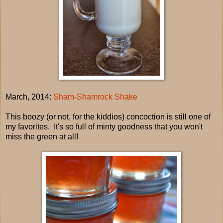
March, 2014:
Sham-Shamrock Shake
This boozy (or not, for the kiddios) concoction is still one of
my favorites. It's so full of minty goodness that you won't
miss the green at all!