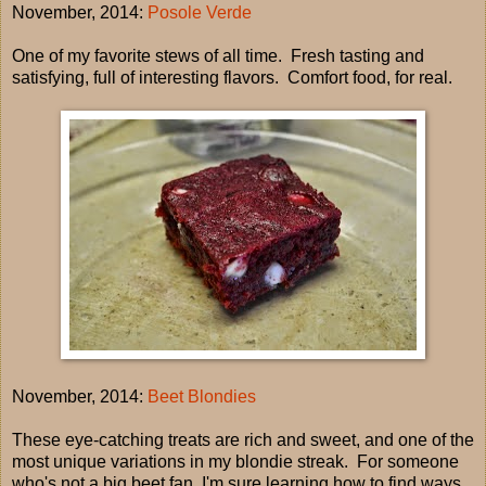
November, 2014:
Posole Verde
One of my favorite stews of all time. Fresh tasting and
satisfying, full of interesting flavors. Comfort food, for real.
November, 2014:
Beet Blondies
These eye-catching treats are rich and sweet, and one of the
most unique variations in my blondie streak. For someone
who's not a big beet fan, I'm sure learning how to find ways