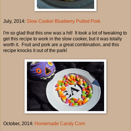
July, 2014:
Slow Cooker Blueberry Pulled Pork
I'm so glad that this one was a hit! It took a lot of tweaking to
get this recipe to work in the slow cooker, but it was totally
worth it. Fruit and pork are a great combination, and this
recipe knocks it out of the park!
October, 2014:
Homemade Candy Corn