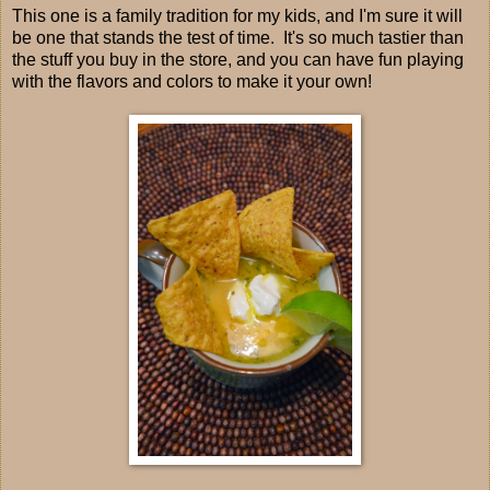
This one is a family tradition for my kids, and I'm sure it will
be one that stands the test of time. It's so much tastier than
the stuff you buy in the store, and you can have fun playing
with the flavors and colors to make it your own!