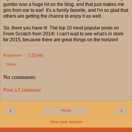
gumbo was a huge hit on the blog, and that just makes me
grin from ear to ear! It's a family favorite, and I'm so glad that
others are getting the chance to enjoy it as well.
So, there you have it! The top 10 most popular posts on
From Scratch from 2014! I can't wait to see what's in store
for 2015, because there are great things on the horizon!
Krasimom
at
7:33 AM
Share
No comments:
Post a Comment
‹
›
Home
View web version