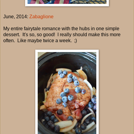
June, 2014:
Zabaglione
My entire fairytale romance with the hubs in one simple
dessert. It's so, so good! I really should make this more
often. Like maybe twice a week. ;)